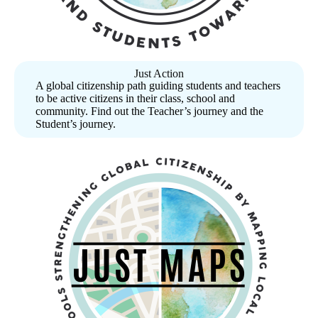
Just Action
A global citizenship path guiding students and teachers
to be active citizens in their class, school and
community. Find out the Teacher’s journey and the
Student’s journey.