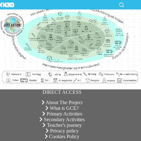
Skip
to
content
DIRECT ACCESS
About The Project
What is GCE?
Primary Activities
Secondary Activities
Teacher's journey
Privacy policy
Cookies Policy