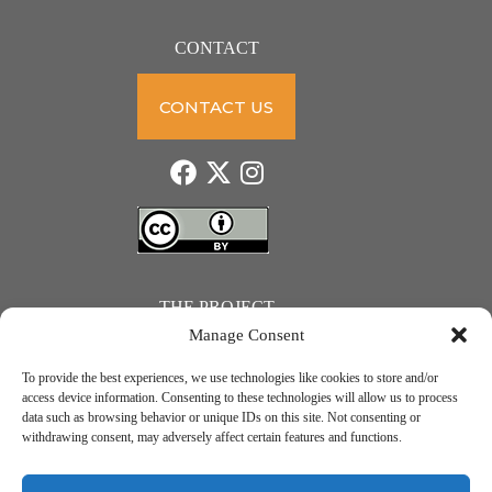
CONTACT
CONTACT US
THE PROJECT
Manage Consent
To provide the best experiences, we use technologies like cookies to store and/or
access device information. Consenting to these technologies will allow us to process
data such as browsing behavior or unique IDs on this site. Not consenting or
JUST ACTION – Teachers and students towards a sustainable transition. Project number: 2021-1-
withdrawing consent, may adversely affect certain features and functions.
IE01-KA220-SCH-000031615. Erasmus+ Programme – KA2 Cooperation partnerships in school
education.