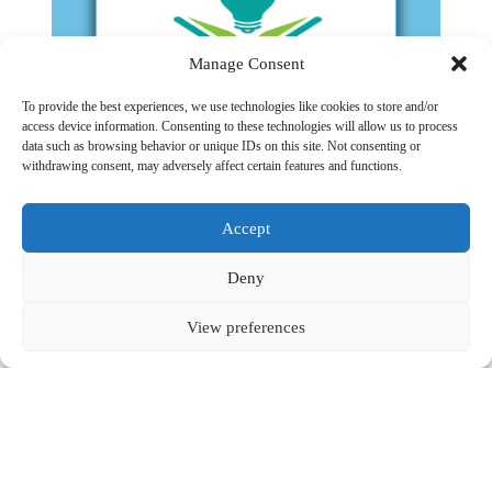
Manage Consent
To provide the best experiences, we use technologies like cookies to store and/or
access device information. Consenting to these technologies will allow us to process
data such as browsing behavior or unique IDs on this site. Not consenting or
Learning Unpacked Applied
withdrawing consent, may adversely affect certain features and functions.
Read More
Accept
Visit the website
Deny
Contact
View preferences