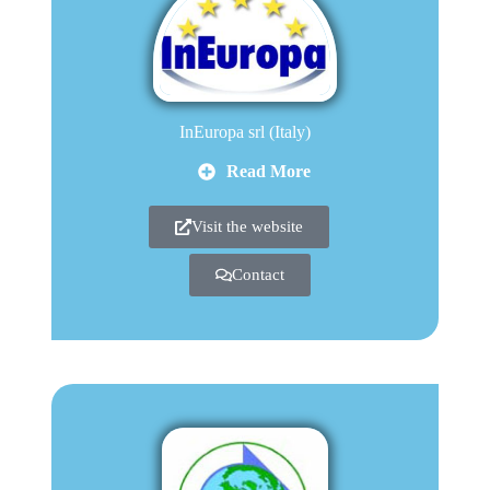
InEuropa srl (Italy)
Read More
Visit the website
Contact