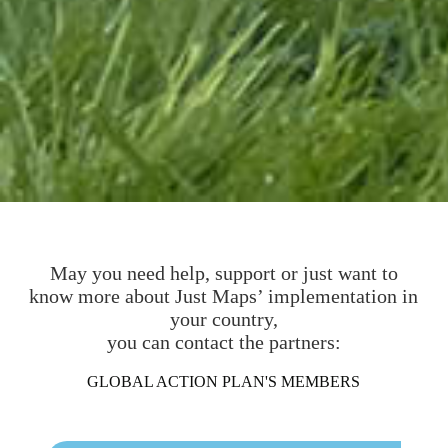
May you need help, support or just want to
know more about Just Maps’ implementation in
your country,
you can contact the partners:
GLOBAL ACTION PLAN'S MEMBERS