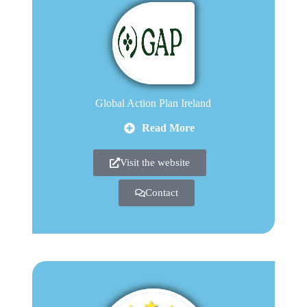
Global Action Plan Ireland
Read More
Visit the website
Contact