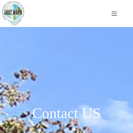
Contact US