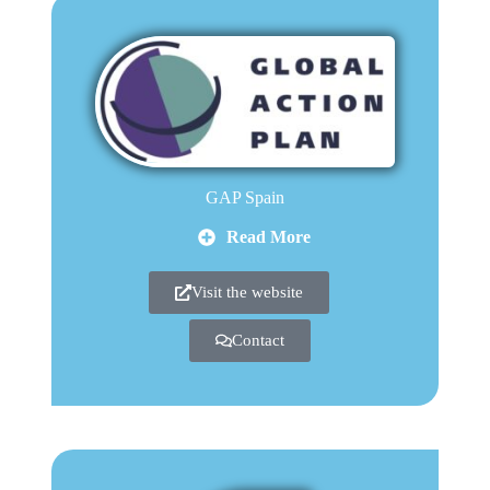
GAP Spain
Read More
Visit the website
Contact