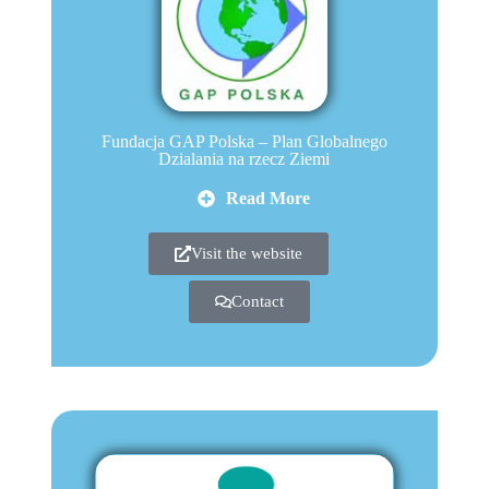
Fundacja GAP Polska – Plan Globalnego
Dzialania na rzecz Ziemi
Read More
Visit the website
Contact