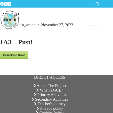
Skip
to
content
1A3 – Pust!
just_action
November 27, 2023
1A3 – Pust!
Download Now!
DIRECT ACCESS
About The Project
What is GCE?
Primary Activities
Secondary Activities
Teacher's journey
Privacy policy
Cookies Policy