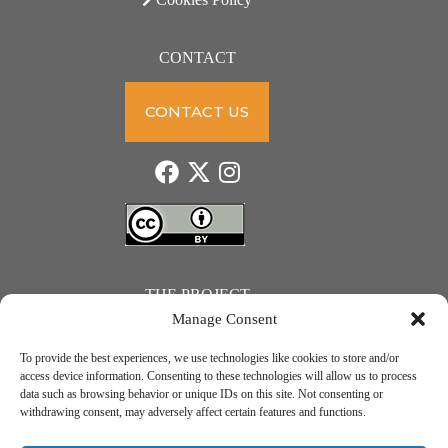
CONTACT
CONTACT US
THE PROJECT
Manage Consent
To provide the best experiences, we use technologies like cookies to store and/or
access device information. Consenting to these technologies will allow us to process
data such as browsing behavior or unique IDs on this site. Not consenting or
JUST ACTION – Teachers and students towards a sustainable transition. Project number: 2021-1-
withdrawing consent, may adversely affect certain features and functions.
IE01-KA220-SCH-000031615. Erasmus+ Programme – KA2 Cooperation partnerships in school
education.