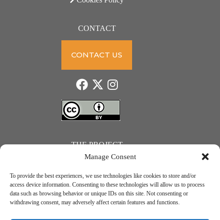
CONTACT
CONTACT US
THE PROJECT
Manage Consent
To provide the best experiences, we use technologies like cookies to store and/or
access device information. Consenting to these technologies will allow us to process
data such as browsing behavior or unique IDs on this site. Not consenting or
JUST ACTION – Teachers and students towards a sustainable transition. Project number: 2021-1-
withdrawing consent, may adversely affect certain features and functions.
IE01-KA220-SCH-000031615. Erasmus+ Programme – KA2 Cooperation partnerships in school
education.