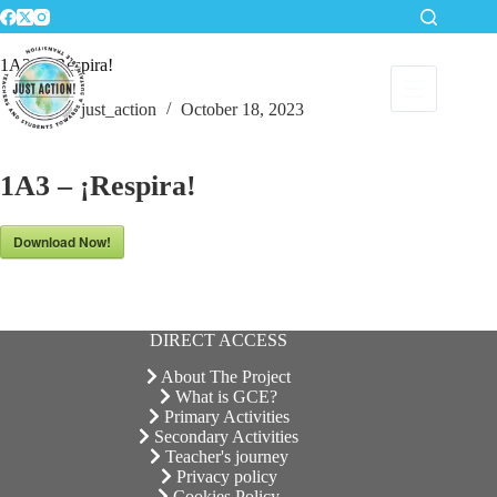
Skip
to
content
1A3 – ¡Respira!
just_action
October 18, 2023
1A3 – ¡Respira!
Download Now!
DIRECT ACCESS
About The Project
What is GCE?
Primary Activities
Secondary Activities
Teacher's journey
Privacy policy
Cookies Policy