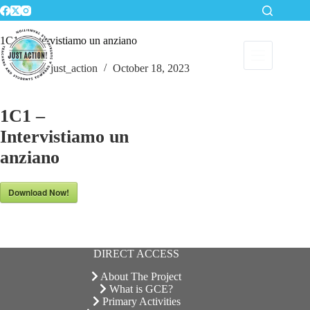
Skip
to
content
1C1 – Intervistiamo un anziano
just_action
October 18, 2023
1C1 –
Intervistiamo un
anziano
Download Now!
DIRECT ACCESS
About The Project
What is GCE?
Primary Activities