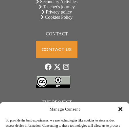
Secondary Activities
Teacher's journey
Privacy policy
Cookies Policy
CONTACT
CONTACT US
THE PROJECT
Manage Consent
To provide the best experiences, we use technologies like cookies to store and/or
access device information. Consenting to these technologies will allow us to process