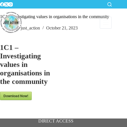
Skip
to
content
1C1 – Investigating values in organisations in the community
just_action
October 21, 2023
1C1 –
Investigating
values in
organisations in
the community
Download Now!
DIRECT ACCESS