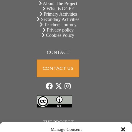
About The Project
What is GCE?
Primary Activities
Secondary Activities
Teacher's journey
Privacy policy
Cookies Policy
CONTACT
CONTACT US
THE PROJECT
Manage Consent