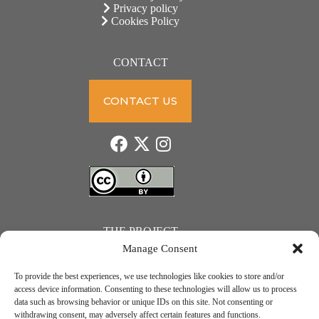
Privacy policy
Cookies Policy
CONTACT
CONTACT US
THE PROJECT
Manage Consent
To provide the best experiences, we use technologies like cookies to store and/or
access device information. Consenting to these technologies will allow us to process
data such as browsing behavior or unique IDs on this site. Not consenting or
JUST ACTION – Teachers and students towards a sustainable transition. Project number: 2021-1-
withdrawing consent, may adversely affect certain features and functions.