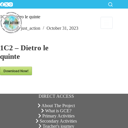
Skip
to
content
1C2 – Dietro le quinte
just_action
October 31, 2023
1C2 – Dietro le
quinte
Download Now!
DIRECT ACCESS
About The Project
What is GCE?
Primary Activities
Secondary Activities
Teacher's journey