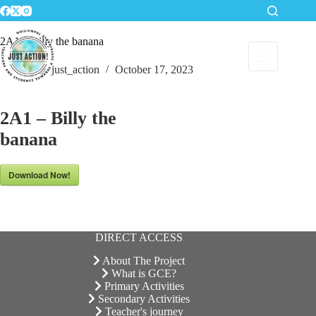
Skip
to
content
2A1 – Billy the banana
just_action
October 17, 2023
2A1 – Billy the
banana
Download Now!
DIRECT ACCESS
About The Project
What is GCE?
Primary Activities
Secondary Activities
Teacher's journey