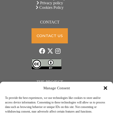
Privacy policy
Cookies Policy
CONTACT
CONTACT US
THE PROJECT
Manage Consent
To provide the best experiences, we use technologies like cookies to store and/or
access device information. Consenting to these technologies will allow us to process
data such as browsing behavior or unique IDs on this site. Not consenting or
JUST ACTION – Teachers and students towards a sustainable transition. Project number: 2021-1-
withdrawing consent, may adversely affect certain features and functions.