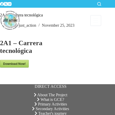
Skip
to
content
2A1 – Carrera tecnológica
just_action
November 25, 2023
2A1 – Carrera
tecnológica
Download Now!
DIRECT ACCESS
About The Project
What is GCE?
Primary Activities
Secondary Activities
Teacher's journey