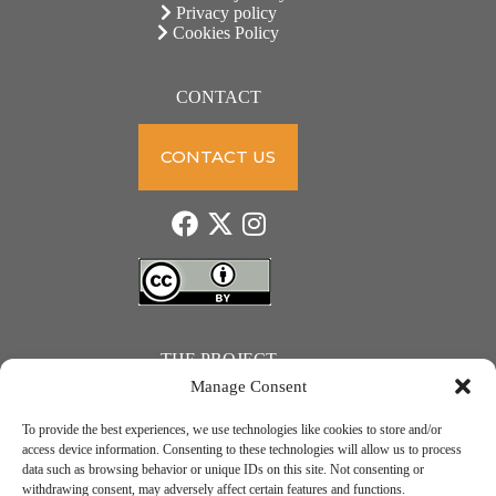
Privacy policy
Cookies Policy
CONTACT
CONTACT US
THE PROJECT
Manage Consent
To provide the best experiences, we use technologies like cookies to store and/or
access device information. Consenting to these technologies will allow us to process
data such as browsing behavior or unique IDs on this site. Not consenting or
JUST ACTION – Teachers and students towards a sustainable transition. Project number: 2021-1-
withdrawing consent, may adversely affect certain features and functions.