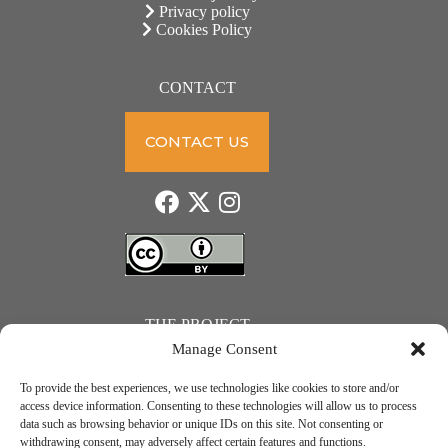
Privacy policy
Cookies Policy
CONTACT
CONTACT US
THE PROJECT
Manage Consent
To provide the best experiences, we use technologies like cookies to store and/or
access device information. Consenting to these technologies will allow us to process
data such as browsing behavior or unique IDs on this site. Not consenting or
JUST ACTION – Teachers and students towards a sustainable transition. Project number: 2021-1-
withdrawing consent, may adversely affect certain features and functions.