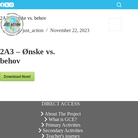
Skip
to
content
2A3 – Ønske vs. behov
just_action
November 22, 2023
2A3 – Ønske vs.
behov
Download Now!
DIRECT ACCESS
About The Project
What is GCE?
Primary Activities
Secondary Activities
Teacher's journey