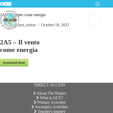
Skip
to
content
2A5 – Il vento come energia
just_action
October 18, 2023
2A5 – Il vento
come energia
Download Now!
DIRECT ACCESS
About The Project
What is GCE?
Primary Activities
Secondary Activities
Teacher's journey