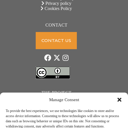
Privacy policy
Cookies Policy
CONTACT
CONTACT US
THE PROJECT
Manage Consent
To provide the best experiences, we use technologies like cookies to store and/or
access device information. Consenting to these technologies will allow us to process
data such as browsing behavior or unique IDs on this site. Not consenting or
JUST ACTION – Teachers and students towards a sustainable transition. Project number: 2021-1-
withdrawing consent, may adversely affect certain features and functions.