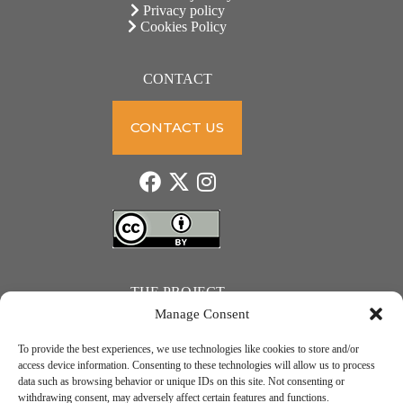
Privacy policy
Cookies Policy
CONTACT
CONTACT US
THE PROJECT
Manage Consent
To provide the best experiences, we use technologies like cookies to store and/or
access device information. Consenting to these technologies will allow us to process
data such as browsing behavior or unique IDs on this site. Not consenting or
JUST ACTION – Teachers and students towards a sustainable transition. Project number: 2021-1-
withdrawing consent, may adversely affect certain features and functions.