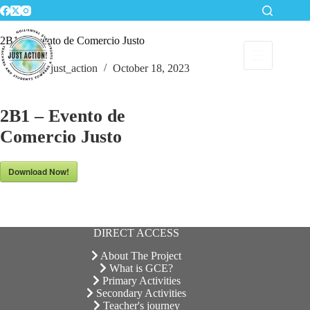
Skip
to
content
2B1 – Evento de Comercio Justo
just_action
October 18, 2023
2B1 – Evento de
Comercio Justo
Download Now!
DIRECT ACCESS
About The Project
What is GCE?
Primary Activities
Secondary Activities
Teacher's journey