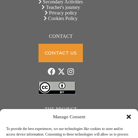
Secondary Activities
Teacher's journey
Privacy policy
Cookies Policy
CONTACT
CONTACT US
THE PROJECT
Manage Consent
To provide the best experiences, we use technologies like cookies to store and/or
access device information. Consenting to these technologies will allow us to process