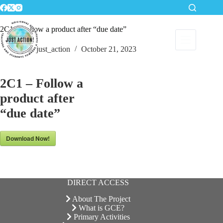
Skip
to
content
2C1 – Follow a product after “due date”
just_action
October 21, 2023
2C1 – Follow a
product after
“due date”
Download Now!
DIRECT ACCESS
About The Project
What is GCE?
Primary Activities