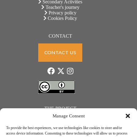
Secondary Activities
Teacher's journey
Privacy policy
Cookies Policy
CONTACT
CONTACT US
THE PROJECT
Manage Consent
To provide the best experiences, we use technologies like cookies to store and/or
access device information. Consenting to these technologies will allow us to process