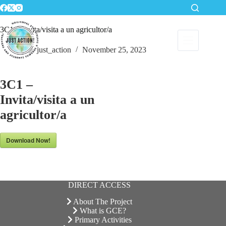
Skip
to
content
3C1 – Invita/visita a un agricultor/a
just_action
November 25, 2023
3C1 –
Invita/visita a un
agricultor/a
Download Now!
DIRECT ACCESS
About The Project
What is GCE?
Primary Activities