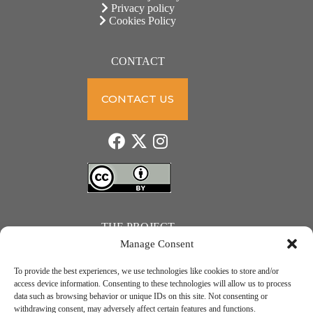
Privacy policy
Cookies Policy
CONTACT
CONTACT US
THE PROJECT
Manage Consent
To provide the best experiences, we use technologies like cookies to store and/or
access device information. Consenting to these technologies will allow us to process
data such as browsing behavior or unique IDs on this site. Not consenting or
JUST ACTION – Teachers and students towards a sustainable transition. Project number: 2021-1-
withdrawing consent, may adversely affect certain features and functions.