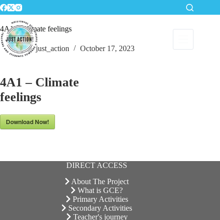
Skip
to
content
4A1 – Climate feelings
just_action
October 17, 2023
4A1 – Climate
feelings
Download Now!
DIRECT ACCESS
About The Project
What is GCE?
Primary Activities
Secondary Activities
Teacher's journey