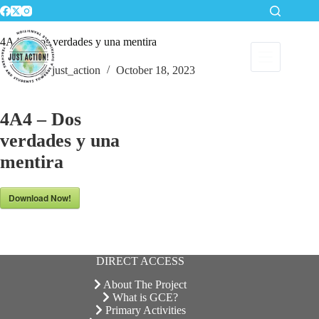
Skip
to
content
4A4 – Dos verdades y una mentira
just_action
October 18, 2023
4A4 – Dos
verdades y una
mentira
Download Now!
DIRECT ACCESS
About The Project
What is GCE?
Primary Activities