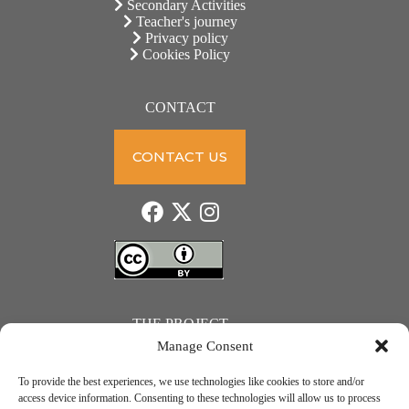
Secondary Activities
Teacher's journey
Privacy policy
Cookies Policy
CONTACT
CONTACT US
THE PROJECT
Manage Consent
To provide the best experiences, we use technologies like cookies to store and/or
access device information. Consenting to these technologies will allow us to process