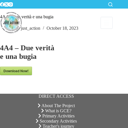
Skip
to
content
4A4 – Due verità e una bugia
just_action
October 18, 2023
4A4 – Due verità
e una bugia
Download Now!
DIRECT ACCESS
About The Project
What is GCE?
Primary Activities
Secondary Activities
Teacher's journey