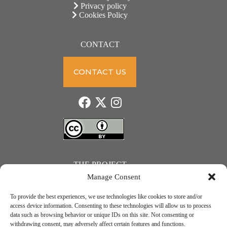
Privacy policy
Cookies Policy
CONTACT
CONTACT US
THE PROJECT
Manage Consent
To provide the best experiences, we use technologies like cookies to store and/or
access device information. Consenting to these technologies will allow us to process
data such as browsing behavior or unique IDs on this site. Not consenting or
JUST ACTION – Teachers and students towards a sustainable transition. Project number: 2021-1-
withdrawing consent, may adversely affect certain features and functions.