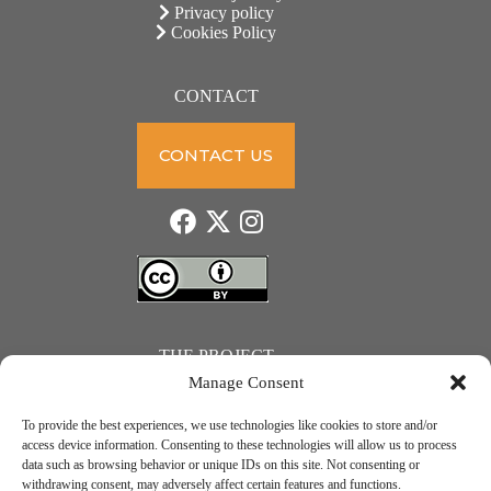
Privacy policy
Cookies Policy
CONTACT
CONTACT US
THE PROJECT
Manage Consent
To provide the best experiences, we use technologies like cookies to store and/or
access device information. Consenting to these technologies will allow us to process
data such as browsing behavior or unique IDs on this site. Not consenting or
JUST ACTION – Teachers and students towards a sustainable transition. Project number: 2021-1-
withdrawing consent, may adversely affect certain features and functions.