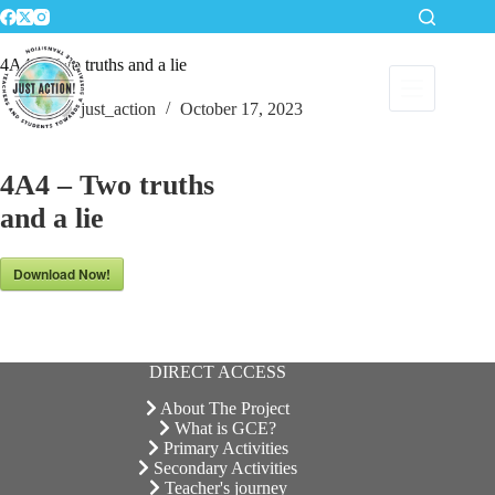
Skip
to
content
4A4 – Two truths and a lie
just_action
October 17, 2023
4A4 – Two truths
and a lie
Download Now!
DIRECT ACCESS
About The Project
What is GCE?
Primary Activities
Secondary Activities
Teacher's journey