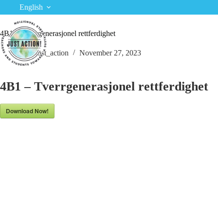
Skip
English
to
content
4B1 – Tverrgenerasjonel rettferdighet
just_action
November 27, 2023
4B1 – Tverrgenerasjonel rettferdighet
Download Now!