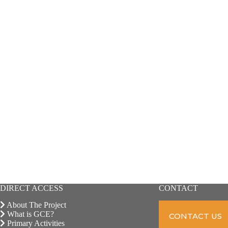
DIRECT ACCESS
CONTACT
About The Project
What is GCE?
CONTACT US
Primary Activities