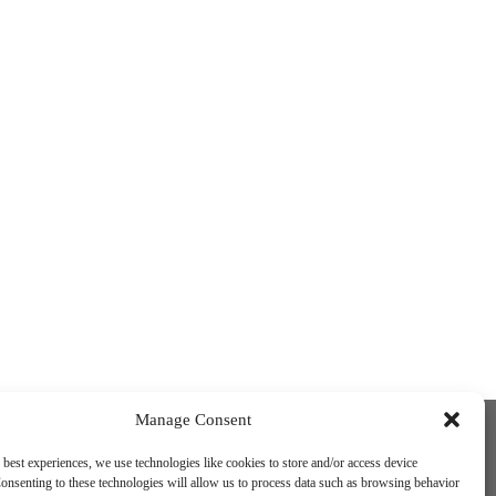
Funded by the European Union. Views and
Manage Consent
opinions expressed are however those of
the author(s) only and do not necessarily
 best experiences, we use technologies like cookies to store and/or access device
reflect those of the European Union or the
onsenting to these technologies will allow us to process data such as browsing behavior
European Education and Culture Executive