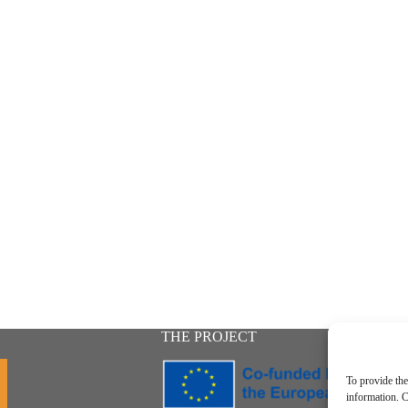
THE PROJECT
To provide the
information. C