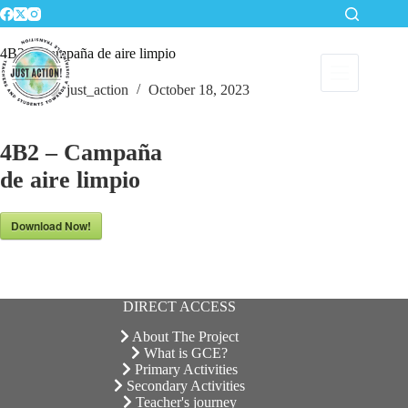
Skip
to
content
4B2 – Campaña de aire limpio
just_action
October 18, 2023
4B2 – Campaña
de aire limpio
Download Now!
DIRECT ACCESS
About The Project
What is GCE?
Primary Activities
Secondary Activities
Teacher's journey