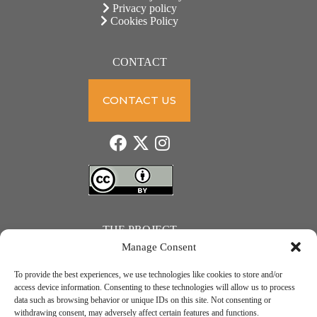
Privacy policy
Cookies Policy
CONTACT
CONTACT US
THE PROJECT
Manage Consent
To provide the best experiences, we use technologies like cookies to store and/or
access device information. Consenting to these technologies will allow us to process
data such as browsing behavior or unique IDs on this site. Not consenting or
JUST ACTION – Teachers and students towards a sustainable transition. Project number: 2021-1-
withdrawing consent, may adversely affect certain features and functions.