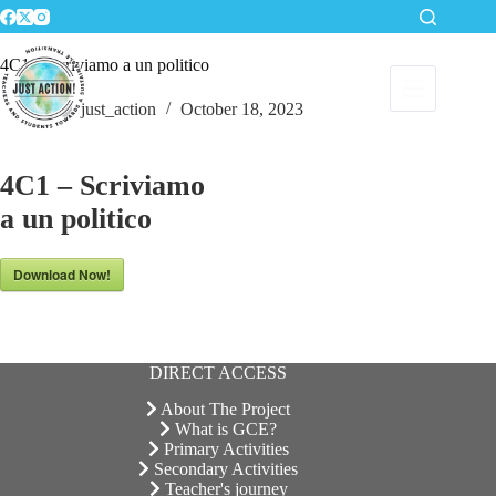
Skip
to
content
4C1 – Scriviamo a un politico
just_action
October 18, 2023
4C1 – Scriviamo
a un politico
Download Now!
DIRECT ACCESS
About The Project
What is GCE?
Primary Activities
Secondary Activities
Teacher's journey