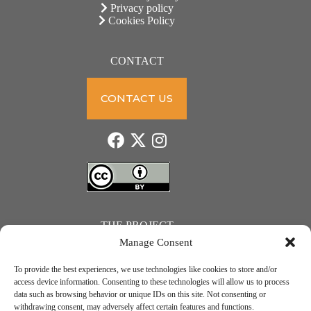
Privacy policy
Cookies Policy
CONTACT
CONTACT US
THE PROJECT
Manage Consent
To provide the best experiences, we use technologies like cookies to store and/or
access device information. Consenting to these technologies will allow us to process
data such as browsing behavior or unique IDs on this site. Not consenting or
JUST ACTION – Teachers and students towards a sustainable transition. Project number: 2021-1-
withdrawing consent, may adversely affect certain features and functions.