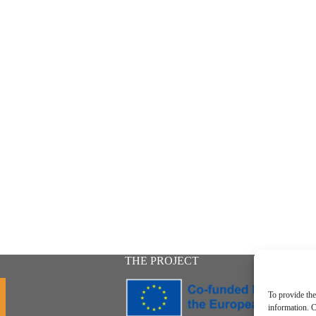
THE PROJECT
To provide the
information. C