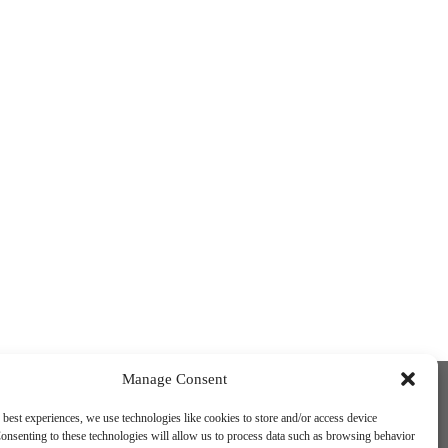
Funded by the European Union. Views and
Manage Consent
opinions expressed are however those of
the author(s) only and do not necessarily
 best experiences, we use technologies like cookies to store and/or access device
reflect those of the European Union or the
onsenting to these technologies will allow us to process data such as browsing behavior
European Education and Culture Executive