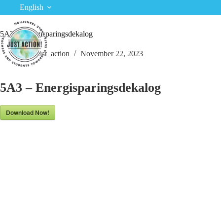
Skip
English
to
content
5A3 – Energisparingsdekalog
just_action
November 22, 2023
5A3 – Energisparingsdekalog
Download Now!