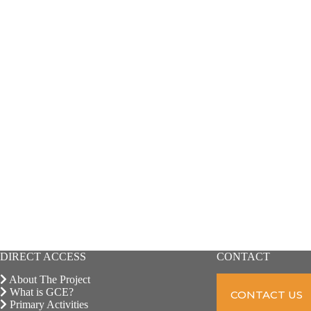
DIRECT ACCESS
CONTACT
About The Project
What is GCE?
CONTACT US
Primary Activities