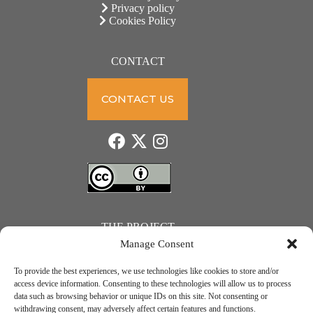
Privacy policy
Cookies Policy
CONTACT
CONTACT US
THE PROJECT
Manage Consent
To provide the best experiences, we use technologies like cookies to store and/or
access device information. Consenting to these technologies will allow us to process
data such as browsing behavior or unique IDs on this site. Not consenting or
JUST ACTION – Teachers and students towards a sustainable transition. Project number: 2021-1-
withdrawing consent, may adversely affect certain features and functions.