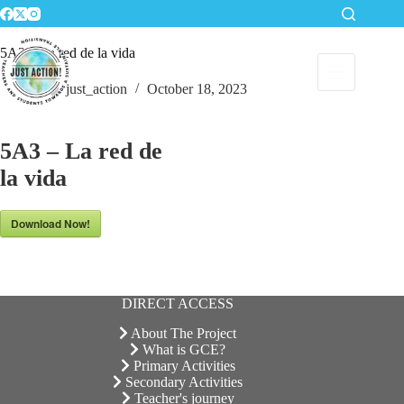
Skip
to
content
5A3 – La red de la vida
just_action
October 18, 2023
5A3 – La red de
la vida
Download Now!
DIRECT ACCESS
About The Project
What is GCE?
Primary Activities
Secondary Activities
Teacher's journey