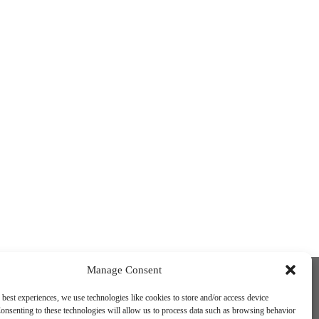
Funded by the European Union. Views and
Manage Consent
opinions expressed are however those of
the author(s) only and do not necessarily
 best experiences, we use technologies like cookies to store and/or access device
reflect those of the European Union or the
onsenting to these technologies will allow us to process data such as browsing behavior
European Education and Culture Executive