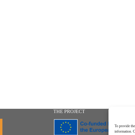
THE PROJECT
To provide the
information. C