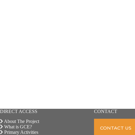
DIRECT ACCESS
CONTACT
About The Project
What is GCE?
CONTACT US
Primary Activities