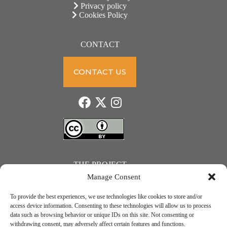
Privacy policy
Cookies Policy
CONTACT
CONTACT US
THE PROJECT
Manage Consent
To provide the best experiences, we use technologies like cookies to store and/or
access device information. Consenting to these technologies will allow us to process
data such as browsing behavior or unique IDs on this site. Not consenting or
JUST ACTION – Teachers and students towards a sustainable transition. Project number: 2021-1-
withdrawing consent, may adversely affect certain features and functions.