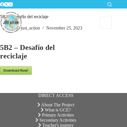
Skip
to
content
5B2 – Desafío del reciclaje
just_action
November 25, 2023
5B2 – Desafío del
reciclaje
Download Now!
DIRECT ACCESS
About The Project
What is GCE?
Primary Activities
Secondary Activities
Teacher's journey