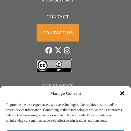
CONTACT
CONTACT US
THE PROJECT
Manage Consent
To provide the best experiences, we use technologies like cookies to store and/or
access device information. Consenting to these technologies will allow us to process
data such as browsing behavior or unique IDs on this site. Not consenting or
JUST ACTION – Teachers and students towards a sustainable transition. Project number: 2021-1-
withdrawing consent, may adversely affect certain features and functions.
IE01-KA220-SCH-000031615. Erasmus+ Programme – KA2 Cooperation partnerships in school
education.