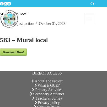
Skip
to
content
5B3 – Mural local
just_action
October 31, 2023
5B3 – Mural local
Download Now!
DIRECT ACCESS
About The Project
What is GCE?
Primary Activities
Secondary Activities
Teacher's journey
Privacy policy
Cookies Policy