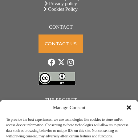
Privacy policy
Cookies Policy
CONTACT
CONTACT US
THE PROJECT
Manage Consent
To provide the best experiences, we use technologies like cookies to store and/or
access device information. Consenting to these technologies will allow us to process
data such as browsing behavior or unique IDs on this site. Not consenting or
JUST ACTION – Teachers and students towards a sustainable transition. Project number: 2021-1-
withdrawing consent, may adversely affect certain features and functions.