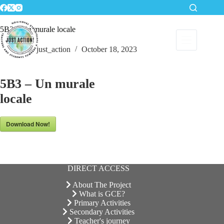
Skip
to
content
5B3 – Un murale locale
just_action
October 18, 2023
5B3 – Un murale
locale
Download Now!
DIRECT ACCESS
About The Project
What is GCE?
Primary Activities
Secondary Activities
Teacher's journey