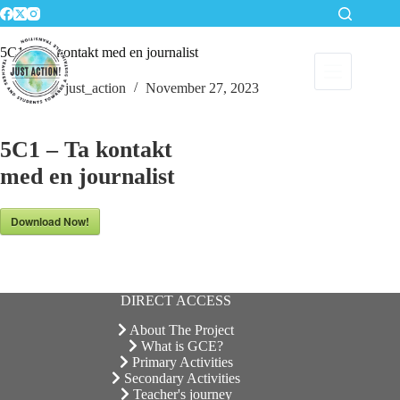
Skip
to
content
5C1 – Ta kontakt med en journalist
just_action
November 27, 2023
5C1 – Ta kontakt
med en journalist
Download Now!
DIRECT ACCESS
About The Project
What is GCE?
Primary Activities
Secondary Activities
Teacher's journey