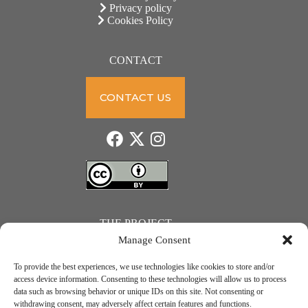
Privacy policy
Cookies Policy
CONTACT
CONTACT US
THE PROJECT
Manage Consent
To provide the best experiences, we use technologies like cookies to store and/or
access device information. Consenting to these technologies will allow us to process
data such as browsing behavior or unique IDs on this site. Not consenting or
JUST ACTION – Teachers and students towards a sustainable transition. Project number: 2021-1-
withdrawing consent, may adversely affect certain features and functions.