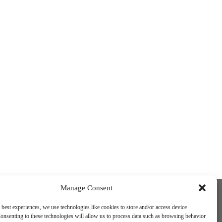
Funded by the European Union. Views and
Manage Consent
opinions expressed are however those of
the author(s) only and do not necessarily
 best experiences, we use technologies like cookies to store and/or access device
reflect those of the European Union or the
onsenting to these technologies will allow us to process data such as browsing behavior
European Education and Culture Executive