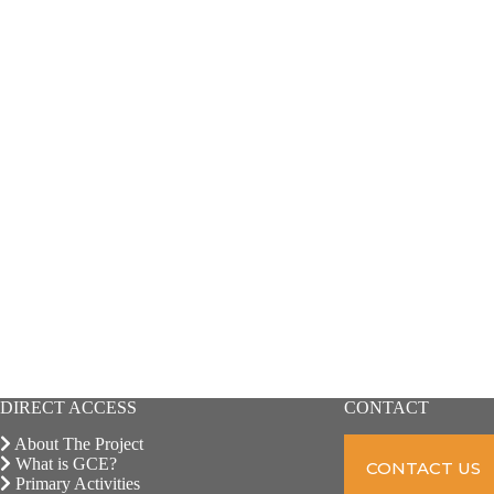
DIRECT ACCESS
CONTACT
About The Project
What is GCE?
CONTACT US
Primary Activities