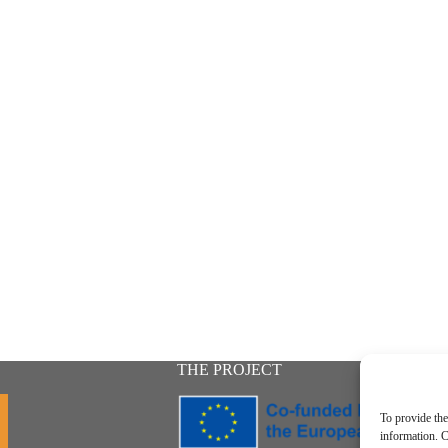
THE PROJECT
To provide the
information. C