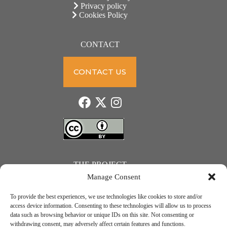
Privacy policy
Cookies Policy
CONTACT
CONTACT US
THE PROJECT
Manage Consent
To provide the best experiences, we use technologies like cookies to store and/or
access device information. Consenting to these technologies will allow us to process
data such as browsing behavior or unique IDs on this site. Not consenting or
JUST ACTION – Teachers and students towards a sustainable transition. Project number: 2021-1-
withdrawing consent, may adversely affect certain features and functions.