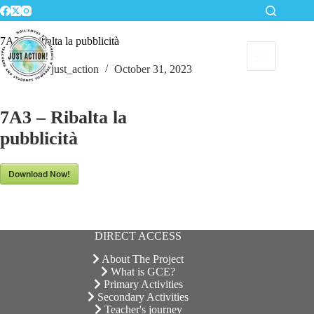
Skip
to
content
7A3 – Ribalta la pubblicità
just_action
October 31, 2023
7A3 – Ribalta la
pubblicità
Download Now!
DIRECT ACCESS
About The Project
What is GCE?
Primary Activities
Secondary Activities
Teacher's journey