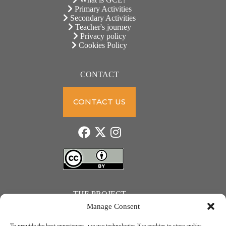
Primary Activities
Secondary Activities
Teacher's journey
Privacy policy
Cookies Policy
CONTACT
CONTACT US
THE PROJECT
Manage Consent