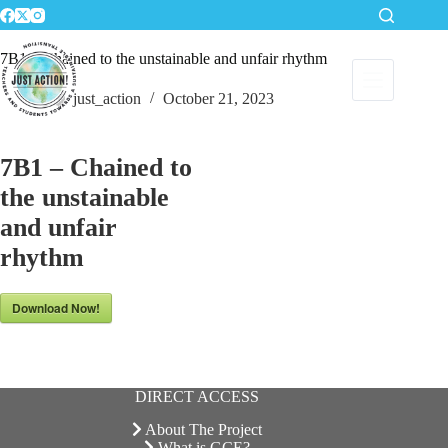
Skip
to
content
7B1 – Chained to the unstainable and unfair rhythm
just_action
October 21, 2023
7B1 – Chained to
the unstainable
and unfair
rhythm
Download Now!
DIRECT ACCESS
About The Project
What is GCE?